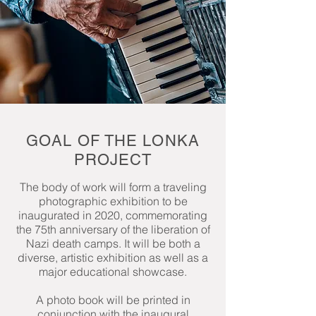
GOAL OF THE LONKA
PROJECT
The body of work will form a traveling
photographic exhibition to be
inaugurated in 2020, commemorating
the 75th anniversary of the liberation of
Nazi death camps. It will be both a
diverse, artistic exhibition as well as a
major educational showcase.
A photo book will be printed in
conjunction with the inaugural