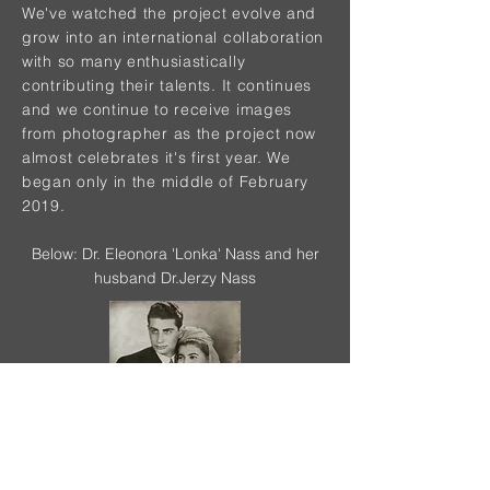
We've watched the project evolve and
grow into an international collaboration
with so many enthusiastically
contributing their talents. It continues
and we continue to receive images
from photographer as the project now
almost celebrates it's first year. We
began only in the middle of February
2019.
Below: Dr. Eleonora 'Lonka' Nass and her
husband Dr.Jerzy Nass
PROJECT CONTRIBUTORS