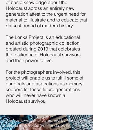
of basic knowledge about the
Holocaust across an entirely new
generation attest to the urgent need for
material to illustrate and to educate that
darkest period of modern history.
The Lonka Project is an educational
and artistic photographic collection
created during 2019 that celebrates
the resilience of Holocaust survivors
and their power to live.
​For the photographers involved, this
project will enable us to fulfill some of
our goals and aspirations as memory
keepers for those future generations
who will never have known a
Holocaust survivor.
Ruby Sosnowicz photographed by Mauricio
Candela in Boca Raton, Florida, 2019