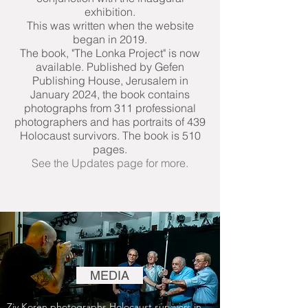
exhibition.
This was written when the website
began in 2019.
The book, "The Lonka Project" is now
available. Published by Gefen
Publishing House, Jerusalem in
January 2024, the book contains
photographs from 311 professional
photographers and has portraits of 439
Holocaust survivors. The book is 510
pages.
See the Updates page for more.
MEDIA
Ziv Koren photographs Holocaust survivors in