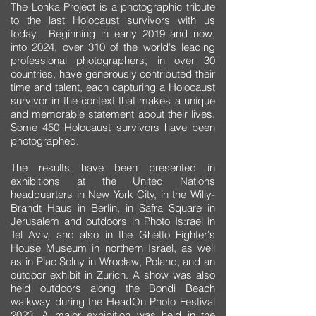
The Lonka Project is a photographic tribute
to the last Holocaust survivors with us
today. Beginning in early 2019 and now,
into 2024, over 310 of the world's leading
professional photographers, in over 30
countries, have generously contributed their
time and talent, each capturing a Holocaust
survivor in the context that makes a unique
and memorable statement about their lives.
Some 450 Holocaust survivors have been
photographed.
The results have been presented in
exhibitions at the United Nations
headquarters in New York City, in the Willy-
Brandt Haus in Berlin, in Safra Square in
Jerusalem and outdoors in Photo Is:rael in
Tel Aviv, and also in the Ghetto Fighter's
House Museum in northern Israel, as well
as in Plac Solny in Wrocław, Poland, and an
outdoor exhibit in Zurich. A show was also
held outdoors along the Bondi Beach
walkway during the HeadOn Photo Festival
2023. A major exhibition was held in the