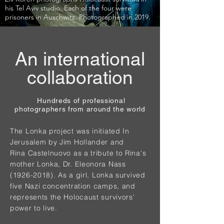
his Tel Aviv studio. Each of the four were
prisoners in Auschwitz. Photographed in 2019.
An international
collaboration
Hundreds of professional
photographers from around the world
The Lonka project was initiated In
Jerusalem by Jim Hollander and
Rina Castelnuovo as a tribute to Rina's
mother Lonka, Dr. Eleonora Nass
(1926-2018)
. As a girl, Lonka survived
five Nazi concentration camps, and
represents the Holocaust survivors'
power to live.