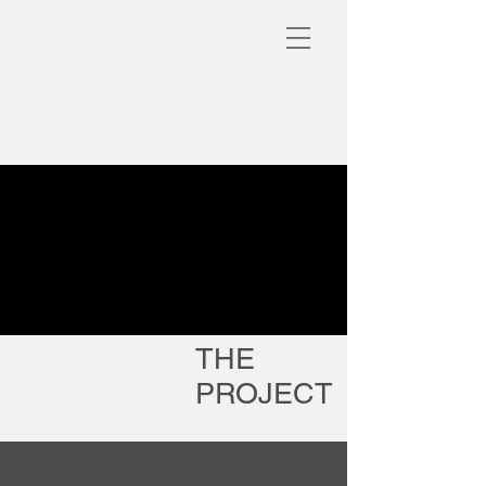
THE
PROJECT