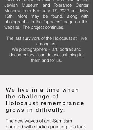
Jewish Museum and Tolerance Center
Moscow from February 17, 2022 until May
15th. More may be found, along with
photographs in the "
updates" page on this
website. The project continues.
The last survivors of the Holocaust still live
among us.
We photographers - art, portrait and
documentary - can do one last thing for
them and for us.
We live in a time when
the challenge of
Holocaust remembrance
grows in difficulty.
The new waves of anti-Semitism
coupled with studies pointing to a lack