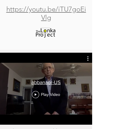
https://youtu.be/iTU7goEi
Vlg
abbanaor-US
Play Video