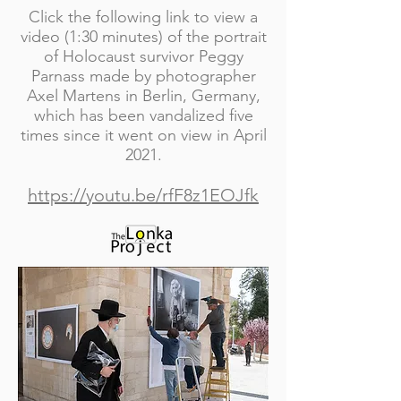
Click the following link to view a
video (1:30 minutes) of the portrait
of Holocaust survivor Peggy
Parnass made by photographer
Axel Martens in Berlin, Germany,
which has been vandalized five
times since it went on view in April
2021.
https://youtu.be/rfF8z1EOJfk