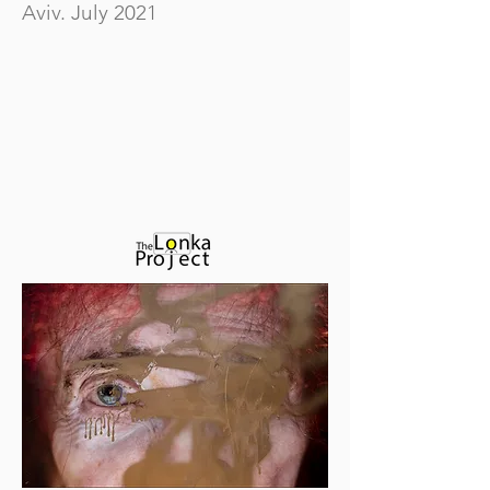
Aviv. July 2021