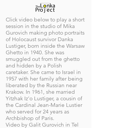
Click video below to play a short
session in the studio of Mika
Gurovich making photo portraits
of Holocaust survivor Danka
Lustiger, born inside the Warsaw
Ghetto in 1940. She was
smuggled out from the ghetto
and hidden by a Polish
caretaker. She came to Israel in
1957 with her family after being
liberated by the Russian near
Krakow. In 1961, she married
Yitzhak Iz'o Lustiger, a cousin of
the Cardinal Jean-Marie Lustier
who served for 24 years as
Archbishop of Paris.
Video by Galit Gurovich in Tel