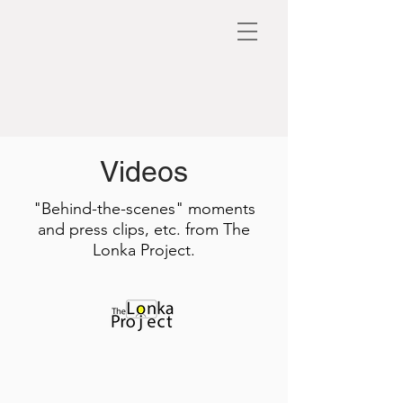
Videos
"Behind-the-scenes" moments
and press clips, etc. from The
Lonka Project.