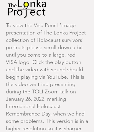
To view the Visa Pour L'image
presentation of The Lonka Project
collection of Holocaust survivors'
portraits please scroll down a bit
until you come to a large, red
VISA logo. Click the play button
and the video with sound should
begin playing via YouTube. This is
the video we tried presenting
during the TOLI Zoom talk on
January 26, 2022, marking
International Holocaust
Remembrance Day, when we had
some problems. This version is in a
higher resolution so it is sharper.