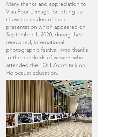
Many thanks and appreciation to
Visa Pour L'image for letting us
show their video of their
presentation which appeared on
September 1, 2020, during their
renowned, international
photographic festival. And thanks
to the hundreds of viewers who
attended the TOLI Zoom talk on
Holocaust education.