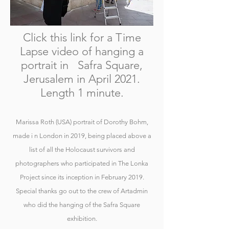
Click this link for a Time
Lapse video of hanging a
portrait in Safra Square,
Jerusalem in April 2021.
Length 1 minute.
Marissa Roth (USA) portrait of Dorothy Bohm,
made i n London in 2019, being placed above a
list of all the Holocaust survivors and
photographers who participated in The Lonka
Project since its inception in February 2019.
Special thanks go out to the crew of Artadmin
who did the hanging of the Safra Square
exhibition.