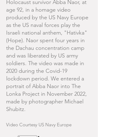
Holocaust survivor Abba Naor, at
age 92, in a homage video
produced by the US Navy Europe
as the US naval forces play the
Israeli national anthem, "Hativka"
(Hope). Naor spent four years in
the Dachau concentration camp
and was liberated by US army
soldiers. The video was made in
2020 during the Covid-19
lockdown period. We entered a
portrait of Abba Naor into The
Lonka Project in November 2022,
made by photographer Michael
Shubitz.
Video Courtesy US Navy Europe