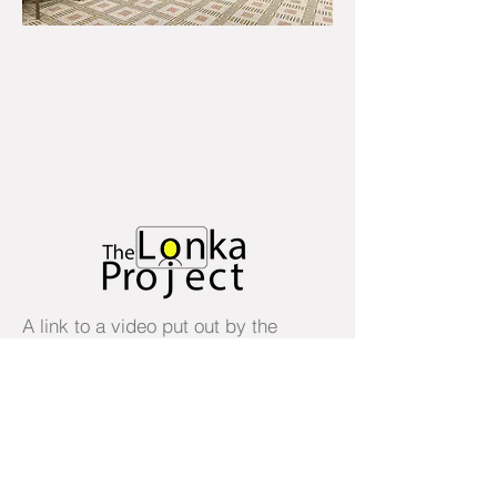
A link to a video put out by the
presidents of Israel, Germany and
the European Council marking
International Holocaust
Remembrance Day, January 27,
2021. It is 76 years since the
liberation of the Auschwitz
extermination and concentration