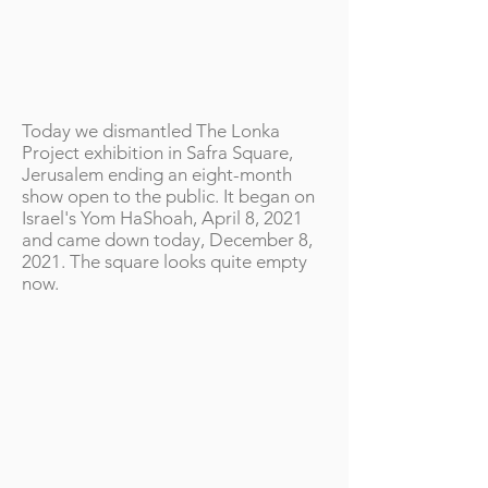
Today we dismantled The Lonka
Project exhibition in Safra Square,
Jerusalem ending an eight-month
show open to the public. It began on
Israel's Yom HaShoah, April 8, 2021
and came down today, December 8,
2021. The square looks quite empty
now.